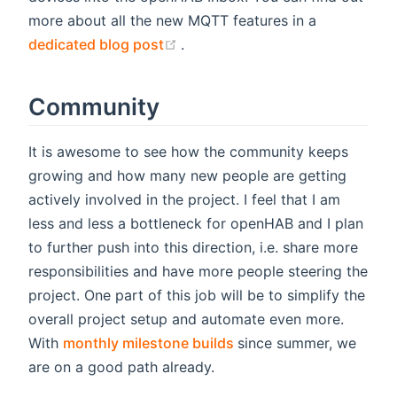
more about all the new MQTT features in a
(opens new window)
dedicated blog post
.
Community
It is awesome to see how the community keeps
growing and how many new people are getting
actively involved in the project. I feel that I am
less and less a bottleneck for openHAB and I plan
to further push into this direction, i.e. share more
responsibilities and have more people steering the
project. One part of this job will be to simplify the
overall project setup and automate even more.
(opens new window)
With
monthly milestone builds
since summer, we
are on a good path already.