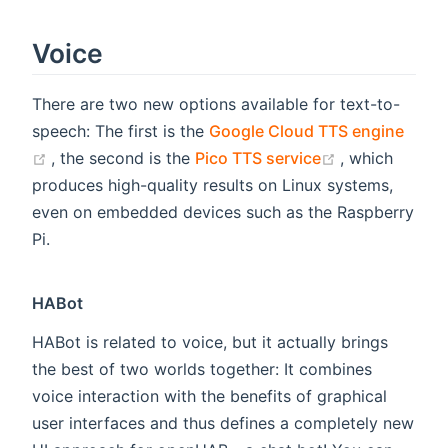
Voice
There are two new options available for text-to-
speech: The first is the
Google Cloud TTS engine
(opens new window)
(opens new w
, the second is the
Pico TTS service
, which
produces high-quality results on Linux systems,
even on embedded devices such as the Raspberry
Pi.
HABot
HABot is related to voice, but it actually brings
the best of two worlds together: It combines
voice interaction with the benefits of graphical
user interfaces and thus defines a completely new