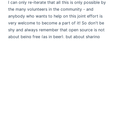
I can only re-iterate that all this is only possible by
the many volunteers in the community - and
anybody who wants to help on this joint effort is
very welcome to become a part of it! So don't be
shy and always remember that open source is not
about being free (as in beer), but about sharing
with others. Merry Christmas to all of you!