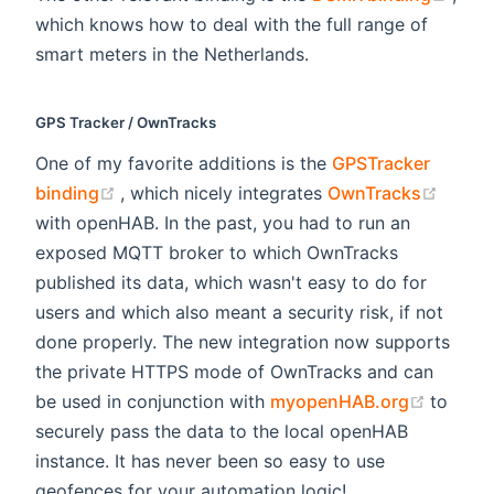
which knows how to deal with the full range of
smart meters in the Netherlands.
GPS Tracker / OwnTracks
One of my favorite additions is the
GPSTracker
(opens new window)
(open
binding
, which nicely integrates
OwnTracks
with openHAB. In the past, you had to run an
exposed MQTT broker to which OwnTracks
published its data, which wasn't easy to do for
users and which also meant a security risk, if not
done properly. The new integration now supports
the private HTTPS mode of OwnTracks and can
(opens
be used in conjunction with
myopenHAB.org
to
securely pass the data to the local openHAB
instance. It has never been so easy to use
geofences for your automation logic!