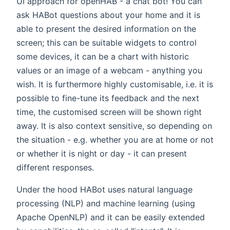
UI approach for openHAB - a chat bot! You can
ask HABot questions about your home and it is
able to present the desired information on the
screen; this can be suitable widgets to control
some devices, it can be a chart with historic
values or an image of a webcam - anything you
wish. It is furthermore highly customisable, i.e. it is
possible to fine-tune its feedback and the next
time, the customised screen will be shown right
away. It is also context sensitive, so depending on
the situation - e.g. whether you are at home or not
or whether it is night or day - it can present
different responses.
Under the hood HABot uses natural language
processing (NLP) and machine learning (using
Apache OpenNLP) and it can be easily extended