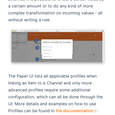
a certain amount or to do any kind of more
complex transformation on incoming values - all
without writing a rule.
The Paper UI lists all applicable profiles when
linking an Item to a Channel and only more
advanced profiles require some additional
configuration, which can all be done through the
UI. More details and examples on how to use
(opens 
Profiles can be found in
the documentation
.