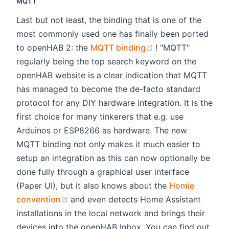
MQTT
Last but not least, the binding that is one of the
most commonly used one has finally been ported
(opens new windo
to openHAB 2: the
MQTT binding
! "MQTT"
regularly being the top search keyword on the
openHAB website is a clear indication that MQTT
has managed to become the de-facto standard
protocol for any DIY hardware integration. It is the
first choice for many tinkerers that e.g. use
Arduinos or ESP8266 as hardware. The new
MQTT binding not only makes it much easier to
setup an integration as this can now optionally be
done fully through a graphical user interface
(Paper UI), but it also knows about the
Homie
(opens new window)
convention
and even detects Home Assistant
installations in the local network and brings their
devices into the openHAB Inbox. You can find out