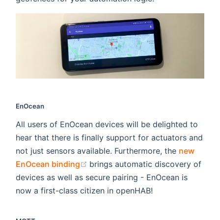
EnOcean
All users of EnOcean devices will be delighted to
hear that there is finally support for actuators and
not just sensors available. Furthermore, the
new
(opens new window)
EnOcean binding
brings automatic discovery of
devices as well as secure pairing - EnOcean is
now a first-class citizen in openHAB!