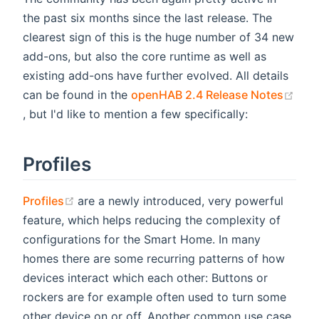
the past six months since the last release. The
clearest sign of this is the huge number of 34 new
add-ons, but also the core runtime as well as
existing add-ons have further evolved. All details
can be found in the
openHAB 2.4 Release Notes
(opens new window)
, but I'd like to mention a few specifically:
Profiles
(opens new window)
Profiles
are a newly introduced, very powerful
feature, which helps reducing the complexity of
configurations for the Smart Home. In many
homes there are some recurring patterns of how
devices interact which each other: Buttons or
rockers are for example often used to turn some
other device on or off. Another common use case