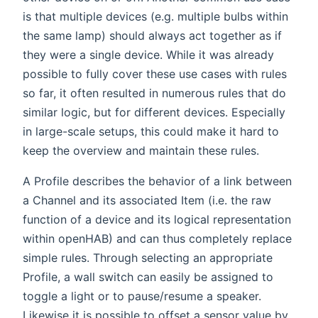
is that multiple devices (e.g. multiple bulbs within
the same lamp) should always act together as if
they were a single device. While it was already
possible to fully cover these use cases with rules
so far, it often resulted in numerous rules that do
similar logic, but for different devices. Especially
in large-scale setups, this could make it hard to
keep the overview and maintain these rules.
A Profile describes the behavior of a link between
a Channel and its associated Item (i.e. the raw
function of a device and its logical representation
within openHAB) and can thus completely replace
simple rules. Through selecting an appropriate
Profile, a wall switch can easily be assigned to
toggle a light or to pause/resume a speaker.
Likewise it is possible to offset a sensor value by