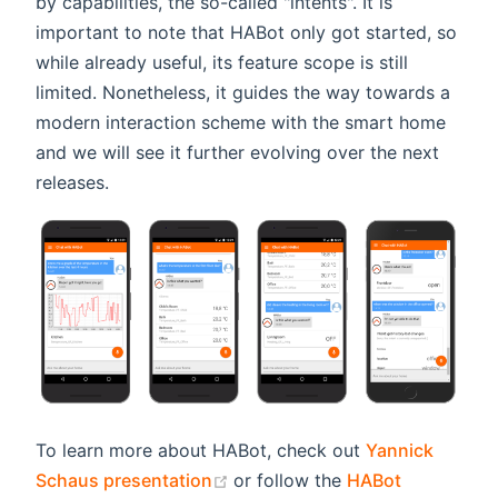
by capabilities, the so-called "intents". It is
important to note that HABot only got started, so
while already useful, its feature scope is still
limited. Nonetheless, it guides the way towards a
modern interaction scheme with the smart home
and we will see it further evolving over the next
releases.
To learn more about HABot, check out
Yannick
(opens new window)
Schaus presentation
or follow the
HABot