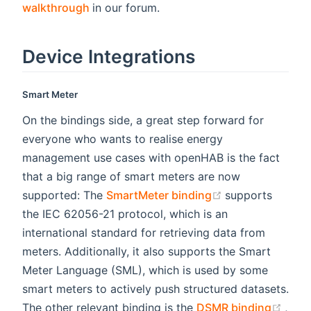
(opens new window)
walkthrough
in our forum.
Device Integrations
Smart Meter
On the bindings side, a great step forward for
everyone who wants to realise energy
management use cases with openHAB is the fact
that a big range of smart meters are now
(opens new win
supported: The
SmartMeter binding
supports
the IEC 62056-21 protocol, which is an
international standard for retrieving data from
meters. Additionally, it also supports the Smart
Meter Language (SML), which is used by some
smart meters to actively push structured datasets.
(ope
The other relevant binding is the
DSMR binding
,