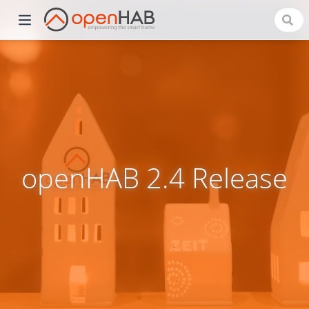
openHAB 2.4 Release
)