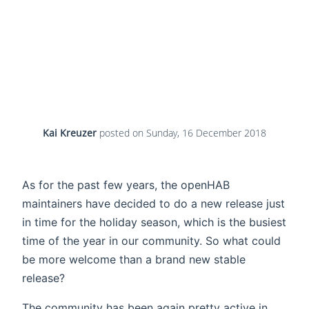
Kai Kreuzer
posted on
Sunday, 16 December 2018
As for the past few years, the openHAB
maintainers have decided to do a new release just
in time for the holiday season, which is the busiest
time of the year in our community. So what could
be more welcome than a brand new stable
release?
The community has been again pretty active in