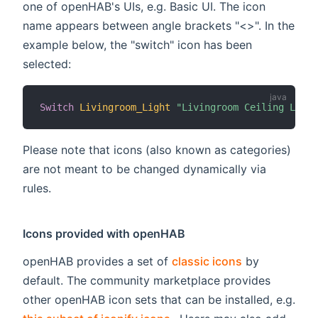
one of openHAB's UIs, e.g. Basic UI. The icon
name appears between angle brackets "<>". In the
example below, the "switch" icon has been
selected:
Switch
Livingroom_Light
"Livingroom Ceiling Light
Please note that icons (also known as categories)
are not meant to be changed dynamically via
rules.
Icons provided with openHAB
openHAB provides a set of
classic icons
by
default. The community marketplace provides
other openHAB icon sets that can be installed, e.g.
(opens new window)