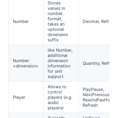
Stores
values in
number
format,
Number
Decimal, Refresh
takes an
optional
dimension
suffix
like Number,
additional
Number:
dimension
Quantity, Refresh
<dimension>
information
for unit
support
Allows to
PlayPause,
control
NextPrevious,
Player
players (e.g.
RewindFastforwa
audio
Refresh
players)