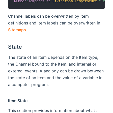
Number
:
Temperature
Livingroom_Temperature
"Temper
Channel labels can be overwritten by Item
definitions and Item labels can be overwritten in
Sitemaps
.
State
The state of an Item depends on the Item type,
the Channel bound to the Item, and internal or
external events. A analogy can be drawn between
the state of an Item and the value of a variable in
a computer program.
Item State
This section provides information about what a