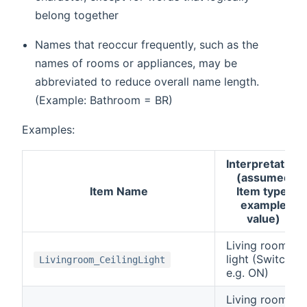
belong together
Names that reoccur frequently, such as the
names of rooms or appliances, may be
abbreviated to reduce overall name length.
(Example: Bathroom = BR)
Examples:
Interpretation
(assumed
Item Name
Item type,
example
value)
Living room
light (Switch,
Livingroom_CeilingLight
e.g. ON)
Living room