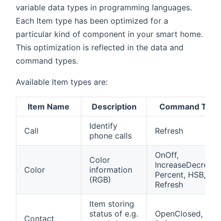
variable data types in programming languages.
Each Item type has been optimized for a
particular kind of component in your smart home.
This optimization is reflected in the data and
command types.
Available Item types are:
Item Name
Description
Command Type
Identify
Call
Refresh
phone calls
OnOff,
Color
IncreaseDecrease
Color
information
Percent, HSB,
(RGB)
Refresh
Item storing
status of e.g.
OpenClosed,
Contact