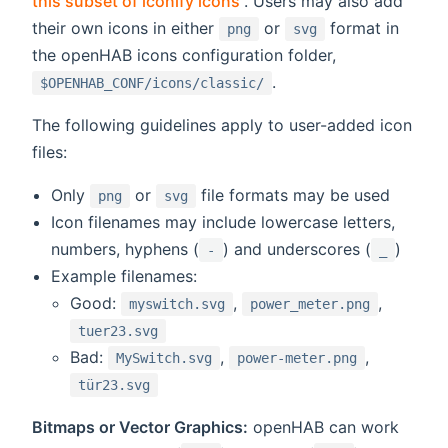
this subset of iconify icons
. Users may also add
their own icons in either
or
format in
png
svg
the openHAB icons configuration folder,
.
$OPENHAB_CONF/icons/classic/
The following guidelines apply to user-added icon
files:
Only
or
file formats may be used
png
svg
Icon filenames may include lowercase letters,
numbers, hyphens (
) and underscores (
)
-
_
Example filenames:
Good:
,
,
myswitch.svg
power_meter.png
tuer23.svg
Bad:
,
,
MySwitch.svg
power-meter.png
tür23.svg
Bitmaps or Vector Graphics:
openHAB can work