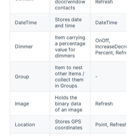
door/window
Refresh
contacts
Stores date
DateTime
DateTime
and time
Item carrying
OnOff,
a percentage
Dimmer
IncreaseDecrease
value for
Percent, Refresh
dimmers
Item to nest
other Items /
Group
-
collect them
in Groups
Holds the
Image
binary data
Refresh
of an image
Stores GPS
Location
Point, Refresh
coordinates