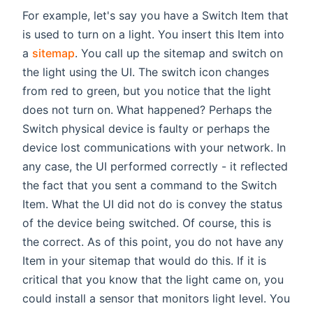
For example, let's say you have a Switch Item that
is used to turn on a light. You insert this Item into
a
sitemap
. You call up the sitemap and switch on
the light using the UI. The switch icon changes
from red to green, but you notice that the light
does not turn on. What happened? Perhaps the
Switch physical device is faulty or perhaps the
device lost communications with your network. In
any case, the UI performed correctly - it reflected
the fact that you sent a command to the Switch
Item. What the UI did not do is convey the status
of the device being switched. Of course, this is
the correct. As of this point, you do not have any
Item in your sitemap that would do this. If it is
critical that you know that the light came on, you
could install a sensor that monitors light level. You