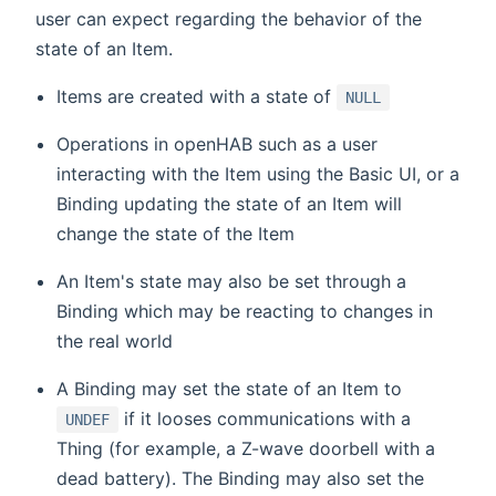
user can expect regarding the behavior of the
state of an Item.
Items are created with a state of
NULL
Operations in openHAB such as a user
interacting with the Item using the Basic UI, or a
Binding updating the state of an Item will
change the state of the Item
An Item's state may also be set through a
Binding which may be reacting to changes in
the real world
A Binding may set the state of an Item to
if it looses communications with a
UNDEF
Thing (for example, a Z-wave doorbell with a
dead battery). The Binding may also set the