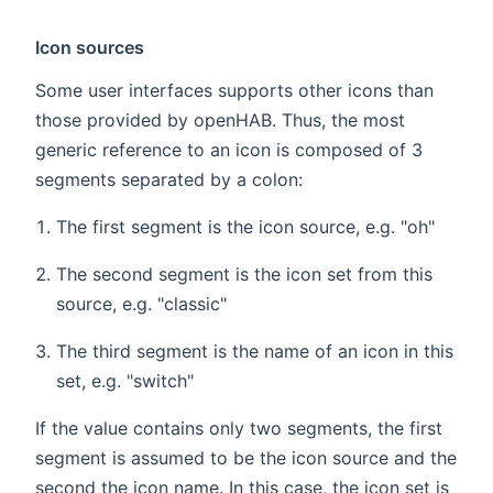
Icon sources
Some user interfaces supports other icons than
those provided by openHAB. Thus, the most
generic reference to an icon is composed of 3
segments separated by a colon:
The first segment is the icon source, e.g. "oh"
The second segment is the icon set from this
source, e.g. "classic"
The third segment is the name of an icon in this
set, e.g. "switch"
If the value contains only two segments, the first
segment is assumed to be the icon source and the
second the icon name. In this case, the icon set is