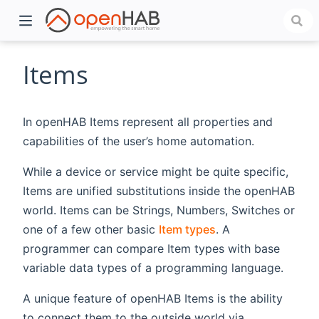
Items
In openHAB Items represent all properties and
capabilities of the user’s home automation.
While a device or service might be quite specific,
Items are unified substitutions inside the openHAB
world. Items can be Strings, Numbers, Switches or
)
one of a few other basic
Item types
. A
programmer can compare Item types with base
variable data types of a programming language.
A unique feature of openHAB Items is the ability
to connect them to the outside world via