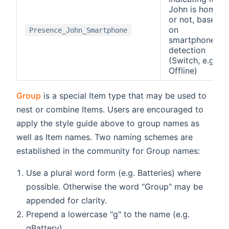
John is home
or not, based
on
Presence_John_Smartphone
smartphone
detection
(Switch, e.g.
Offline)
Group
is a special Item type that may be used to
nest or combine Items. Users are encouraged to
apply the style guide above to group names as
well as Item names. Two naming schemes are
established in the community for Group names:
Use a plural word form (e.g. Batteries) where
possible. Otherwise the word "Group" may be
appended for clarity.
Prepend a lowercase "g" to the name (e.g.
gBattery)