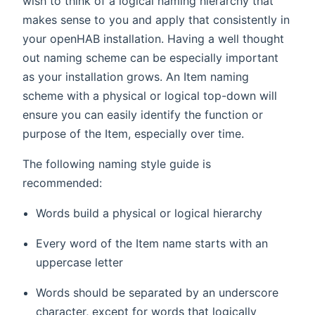
wish to think of a logical naming hierarchy that
makes sense to you and apply that consistently in
your openHAB installation. Having a well thought
out naming scheme can be especially important
as your installation grows. An Item naming
scheme with a physical or logical top-down will
ensure you can easily identify the function or
purpose of the Item, especially over time.
The following naming style guide is
recommended:
Words build a physical or logical hierarchy
Every word of the Item name starts with an
uppercase letter
Words should be separated by an underscore
character, except for words that logically