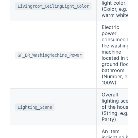
light color
Livingroom_CeilingLight_Color
(Color, e.g.
warm white)
Electric
power
consumed by
the washing
machine
GF_BR_WashingMachine_Power
located in the
ground floor
bathroom
(Number, e.g.
100W)
Overall
lighting scene
of the house
Lighting_Scene
(String, e.g.
Party)
An Item
indicating if