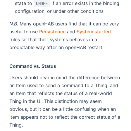
state to
if an error exists in the binding
UNDEF
configuration, or under other conditions
N.B.
Many openHAB users find that it can be very
useful to use
Persistence
and
System started
rules so that their systems behaves in a
predictable way after an openHAB restart.
Command vs. Status
Users should bear in mind the difference between
an Item used to send a command to a Thing, and
an Item that reflects the status of a real-world
Thing in the UI. This distinction may seem
obvious, but it can be a little confusing when an
Item appears not to reflect the correct status of a
Thing.