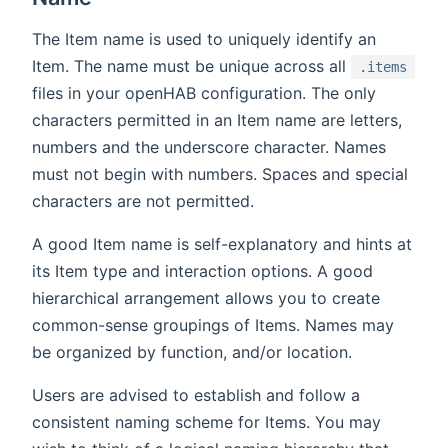
The Item name is used to uniquely identify an
Item. The name must be unique across all
.items
files in your openHAB configuration. The only
characters permitted in an Item name are letters,
numbers and the underscore character. Names
must not begin with numbers. Spaces and special
characters are not permitted.
A good Item name is self-explanatory and hints at
its Item type and interaction options. A good
hierarchical arrangement allows you to create
common-sense groupings of Items. Names may
be organized by function, and/or location.
Users are advised to establish and follow a
consistent naming scheme for Items. You may