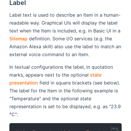
Label
Label text is used to describe an Item in a human-
readable way. Graphical UIs will display the label
text when the Item is included, e.g. in Basic UI in a
Sitemap
definition. Some I/O services (e.g. the
Amazon Alexa skill) also use the label to match an
external voice command to an Item.
In textual configurations the label, in quotation
marks, appears next to the optional
state
presentation
field in square brackets (see below).
The label for the Item in the following example is
"Temperature" and the optional state
representation is set to be displayed, e.g. as "23.9
°C":