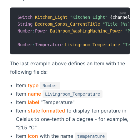
Switch
Kitchen_Light
"Kitchen Light"
{
channel
=
"mq
String
Bedroom_Sonos_CurrentTitle
"Title [%s]"
 (g
Number
:
Power
Bathroom_WashingMachine_Power
"Power
Number
:
Temperature
Livingroom_Temperature
"Temper
The last example above defines an Item with the
following fields:
Item
type
Number
Item
name
Livingroom_Temperature
Item
label
"Temperature"
Item
state formatted
to display temperature in
Celsius to one-tenth of a degree - for example,
"21.5 °C"
Item
icon
with the name
temperature