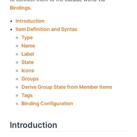
Bindings
.
Introduction
Item Definition and Syntax
Type
Name
Label
State
Icons
Groups
Derive Group State from Member Items
Tags
Binding Configuration
Introduction