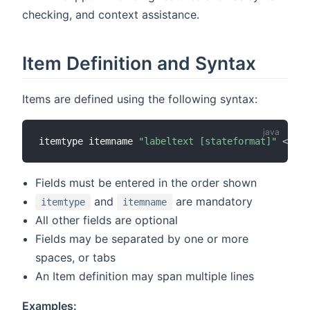
checking, and context assistance.
Item Definition and Syntax
Items are defined using the following syntax:
itemtype itemname 
"labeltext [stateformat]"
<
icon
Fields must be entered in the order shown
and
are mandatory
itemtype
itemname
All other fields are optional
Fields may be separated by one or more
spaces, or tabs
An Item definition may span multiple lines
Examples: