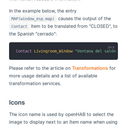
In the example below, the entry
causes the output of the
MAP(window_esp.map)
Item to be translated from "CLOSED", to
Contact
the Spanish "cerrado":
Contact
Livingroom_Window
"Ventana del salón [MAP
Please refer to the article on
Transformations
for
more usage details and a list of available
transformation services.
Icons
The icon name is used by openHAB to select the
image to display next to an Item name when using