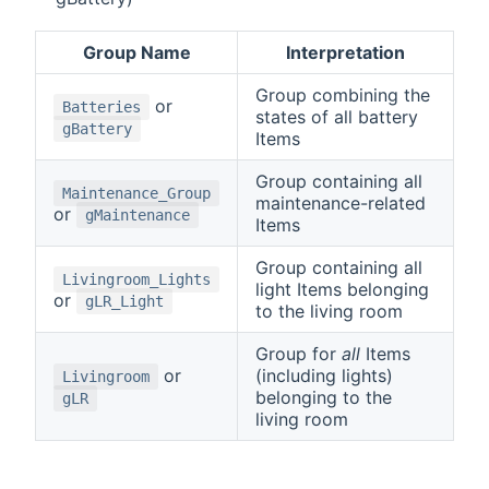
Group Name
Interpretation
Group combining the
or
Batteries
states of all battery
gBattery
Items
Group containing all
Maintenance_Group
maintenance-related
or
gMaintenance
Items
Group containing all
Livingroom_Lights
light Items belonging
or
gLR_Light
to the living room
Group for
all
Items
or
(including lights)
Livingroom
belonging to the
gLR
living room