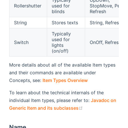
Typically
UpDown,
Rollershutter
used for
StopMove, Percen
blinds
Refresh
String
Stores texts
String, Refresh
Typically
used for
Switch
OnOff, Refresh
lights
(on/off)
More details about all of the available Item types
and their commands are available under
Concepts, see:
Item Types Overview
To learn about the technical internals of the
individual Item types, please refer to:
Javadoc on
(opens new window
Generic Item and its subclasses
Name