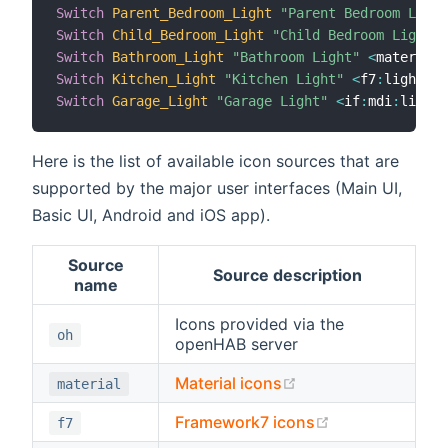
Switch
Parent_Bedroom_Light
"Parent Bedroom Light
Switch
Child_Bedroom_Light
"Child Bedroom Light"
Switch
Bathroom_Light
"Bathroom Light"
<
material
:
Switch
Kitchen_Light
"Kitchen Light"
<
f7
:
lightbul
Switch
Garage_Light
"Garage Light"
<
if
:
mdi
:
lightb
Here is the list of available icon sources that are
supported by the major user interfaces (Main UI,
Basic UI, Android and iOS app).
Source
Source description
name
Icons provided via the
oh
openHAB server
(opens new window
Material icons
material
(opens new wi
Framework7 icons
f7