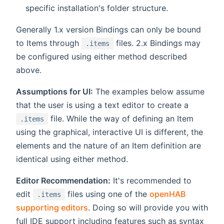
specific installation's folder structure.
Generally 1.x version Bindings can only be bound
to Items through
files. 2.x Bindings may
.items
be configured using either method described
above.
Assumptions for UI:
The examples below assume
that the user is using a text editor to create a
file. While the way of defining an Item
.items
using the graphical, interactive UI is different, the
elements and the nature of an Item definition are
identical using either method.
Editor Recommendation:
It's recommended to
edit
files using one of the
openHAB
.items
supporting editors
. Doing so will provide you with
full IDE support including features such as syntax