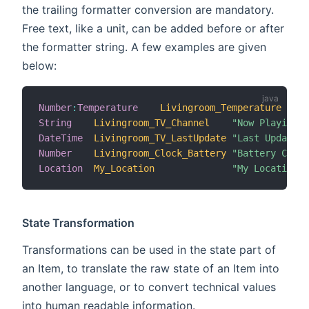
the trailing formatter conversion are mandatory.
Free text, like a unit, can be added before or after
the formatter string. A few examples are given
below:
Number
:
Temperature
Livingroom_Temperature
"T
String
Livingroom_TV_Channel
"Now Playing [
DateTime
Livingroom_TV_LastUpdate
"Last Update [
Number
Livingroom_Clock_Battery
"Battery Charg
Location
My_Location
"My Location [
State Transformation
Transformations can be used in the state part of
an Item, to translate the raw state of an Item into
another language, or to convert technical values
into human readable information.