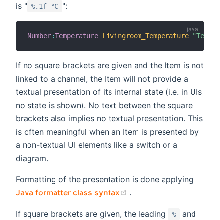
is "
":
%.1f °C
Number
:
Temperature
Livingroom_Temperature
"Temper
If no square brackets are given and the Item is not
linked to a channel, the Item will not provide a
textual presentation of its internal state (i.e. in UIs
no state is shown). No text between the square
brackets also implies no textual presentation. This
is often meaningful when an Item is presented by
a non-textual UI elements like a switch or a
diagram.
Formatting of the presentation is done applying
(opens new window)
Java formatter class syntax
.
If square brackets are given, the leading
and
%