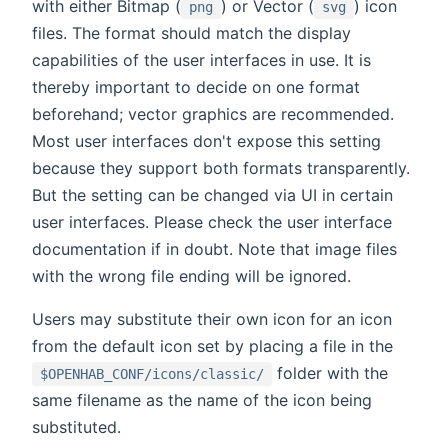
with either Bitmap (
) or Vector (
) icon
png
svg
files. The format should match the display
capabilities of the user interfaces in use. It is
thereby important to decide on one format
beforehand; vector graphics are recommended.
Most user interfaces don't expose this setting
because they support both formats transparently.
But the setting can be changed via UI in certain
user interfaces. Please check the user interface
documentation if in doubt. Note that image files
with the wrong file ending will be ignored.
Users may substitute their own icon for an icon
from the default icon set by placing a file in the
folder with the
$OPENHAB_CONF/icons/classic/
same filename as the name of the icon being
substituted.