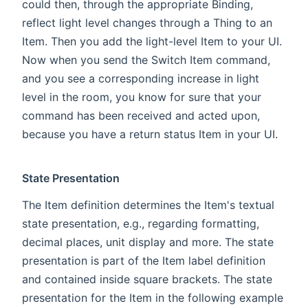
could then, through the appropriate Binding,
reflect light level changes through a Thing to an
Item. Then you add the light-level Item to your UI.
Now when you send the Switch Item command,
and you see a corresponding increase in light
level in the room, you know for sure that your
command has been received and acted upon,
because you have a return status Item in your UI.
State Presentation
The Item definition determines the Item's textual
state presentation, e.g., regarding formatting,
decimal places, unit display and more. The state
presentation is part of the Item label definition
and contained inside square brackets. The state
presentation for the Item in the following example