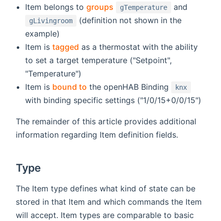
Item belongs to
groups
and
gTemperature
(definition not shown in the
gLivingroom
example)
Item is
tagged
as a thermostat with the ability
to set a target temperature ("Setpoint",
"Temperature")
Item is
bound to
the openHAB Binding
knx
with binding specific settings ("1/0/15+0/0/15")
The remainder of this article provides additional
information regarding Item definition fields.
Type
The Item type defines what kind of state can be
stored in that Item and which commands the Item
will accept. Item types are comparable to basic