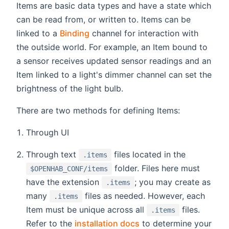
Items are basic data types and have a state which
can be read from, or written to. Items can be
linked to a
Binding
channel for interaction with
the outside world. For example, an Item bound to
a sensor receives updated sensor readings and an
Item linked to a light's dimmer channel can set the
brightness of the light bulb.
There are two methods for defining Items:
Through UI
Through text
files located in the
.items
folder. Files here must
$OPENHAB_CONF/items
have the extension
; you may create as
.items
many
files as needed. However, each
.items
Item must be unique across all
files.
.items
Refer to the
installation docs
to determine your