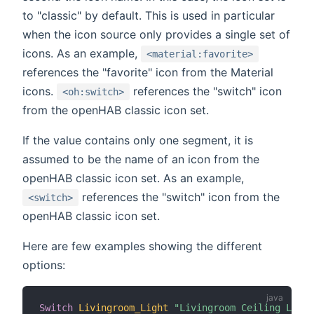
to "classic" by default. This is used in particular
when the icon source only provides a single set of
icons. As an example,
<material:favorite>
references the "favorite" icon from the Material
icons.
references the "switch" icon
<oh:switch>
from the openHAB classic icon set.
If the value contains only one segment, it is
assumed to be the name of an icon from the
openHAB classic icon set. As an example,
references the "switch" icon from the
<switch>
openHAB classic icon set.
Here are few examples showing the different
options:
Switch
Livingroom_Light
"Livingroom Ceiling Light