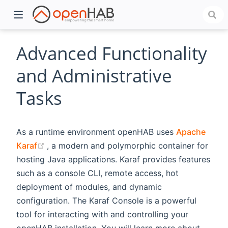
Advanced Functionality
and Administrative
Tasks
As a runtime environment openHAB uses
Apache
(opens new window)
Karaf
, a modern and polymorphic container for
hosting Java applications. Karaf provides features
)
such as a console CLI, remote access, hot
deployment of modules, and dynamic
configuration. The Karaf Console is a powerful
tool for interacting with and controlling your
openHAB installation. You will learn more about