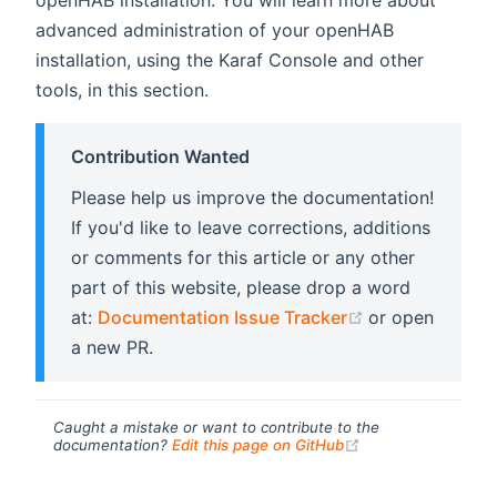
advanced administration of your openHAB
installation, using the Karaf Console and other
tools, in this section.
Contribution Wanted
Please help us improve the documentation!
If you'd like to leave corrections, additions
or comments for this article or any other
part of this website, please drop a word
(opens new wi
at:
Documentation Issue Tracker
or open
a new PR.
Caught a mistake or want to contribute to the
(opens new windo
documentation?
Edit this page on GitHub