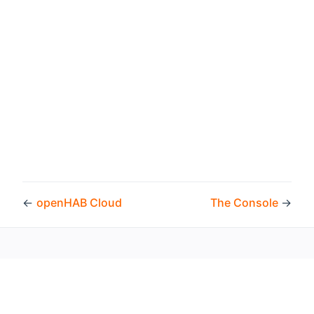
←
openHAB Cloud
The Console
→