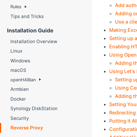
Add autho
Rules
Adding o
Tips and Tricks
Use a cli
Making Exce
Installation Guide
Setting up 
Installation Overview
Enabling H
Linux
Using OpenS
Windows
Adding th
macOS
Using Let's
Setting u
openHABian
Using Ce
Armbian
Adding th
Docker
Setting You
Synology DiskStation
Redirecting
Security
Putting it A
Reverse Proxy
Configurati