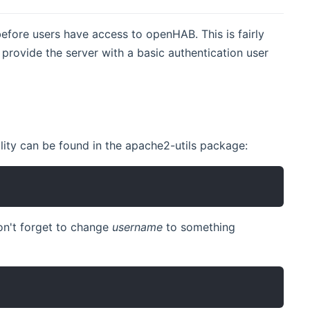
efore users have access to openHAB. This is fairly
provide the server with a basic authentication user
lity can be found in the apache2-utils package:
on't forget to change
username
to something