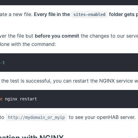
ate a new file.
Every file in the
folder gets 
sites-enabled
ver the file but
before you commit
the changes to our serv
s done with the command:
 
-t
 the test is successful, you can restart the NGINX service wi
ce
 to
to see your openHAB server.
http://mydomain_or_myip
cation with NGINX