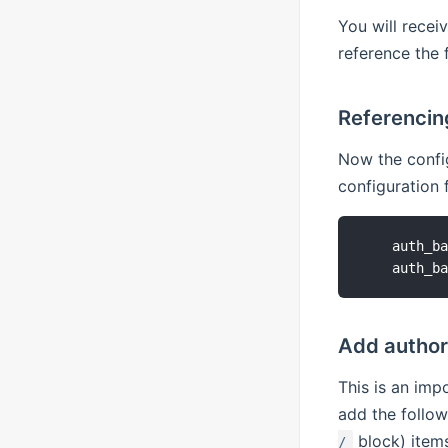
You will recei
reference the 
Referencing
Now the config
configuration 
    auth_ba
Add authori
This is an imp
add the follow
block) items
/