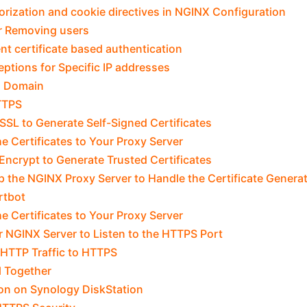
rization and cookie directives in NGINX Configuration
r Removing users
ent certificate based authentication
ptions for Specific IP addresses
a Domain
TTPS
SL to Generate Self-Signed Certificates
e Certificates to Your Proxy Server
 Encrypt to Generate Trusted Certificates
p the NGINX Proxy Server to Handle the Certificate Genera
rtbot
e Certificates to Your Proxy Server
r NGINX Server to Listen to the HTTPS Port
 HTTP Traffic to HTTPS
ll Together
on on Synology DiskStation