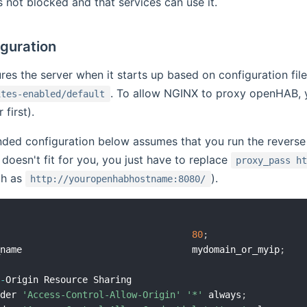
s not blocked and that services can use it.
iguration
es the server when it starts up based on configuration files
. To allow NGINX to proxy openHAB, yo
ites-enabled/default
 first).
ed configuration below assumes that you run the revers
s doesn't fit for you, you just have to replace
proxy_pass h
ch as
).
http://youropenhabhostname:8080/
                                    
80
;
_name                               mydomain_or_myip
;
s
-
Origin Resource Sharing

ader 
'Access-Control-Allow-Origin'
'*'
 always
;