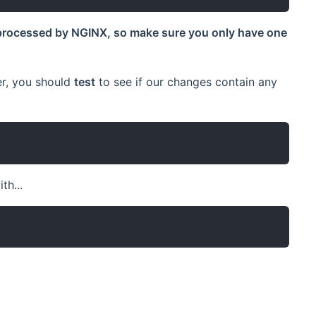
processed by NGINX, so make sure you only have one
er, you should
test
to see if our changes contain any
th...