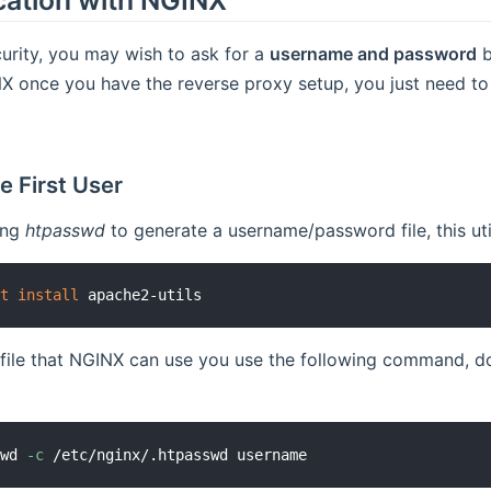
curity, you may wish to ask for a
username and password
b
X once you have the reverse proxy setup, you just need to 
e First User
ing
htpasswd
to generate a username/password file, this uti
et
install
 file that NGINX can use you use the following command, d
swd 
-c