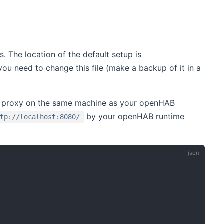
. The location of the default setup is
u need to change this file (make a backup of it in a
e proxy on the same machine as your openHAB
by your openHAB runtime
ttp://localhost:8080/