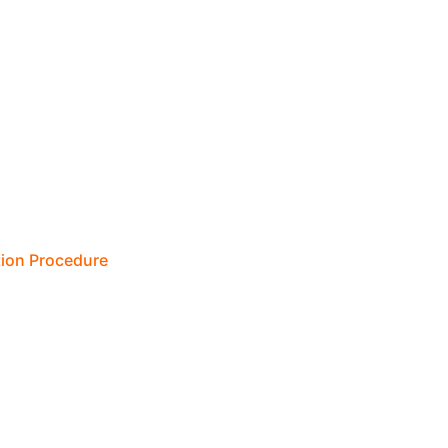
tion Procedure