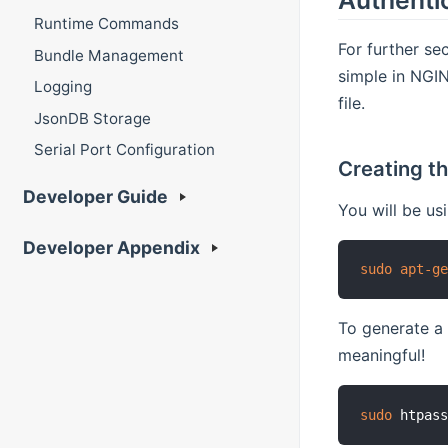
Runtime Commands
For further se
Bundle Management
simple in NGIN
Logging
file.
JsonDB Storage
Serial Port Configuration
Creating th
Developer Guide
You will be us
Developer Appendix
sudo
apt-g
To generate a
meaningful!
sudo
 htpas