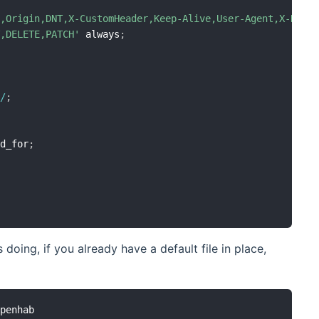
t,Origin,DNT,X-CustomHeader,Keep-Alive,User-Agent,X-Requ
T,DELETE,PATCH'
 always
;
0
/
;
ed_for
;
doing, if you already have a default file in place,