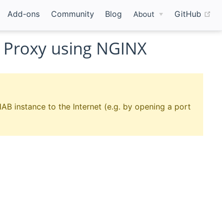
(o
Add-ons
Community
Blog
GitHub
About
 Proxy using NGINX
AB instance to the Internet (e.g. by opening a port