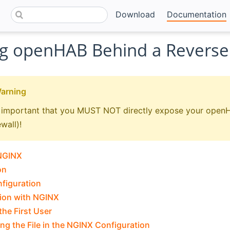
Download
Documentation
g openHAB Behind a Reverse
Warning
lly important that you MUST NOT directly expose your openH
ewall)!
 NGINX
on
nfiguration
ion with NGINX
the First User
ng the File in the NGINX Configuration