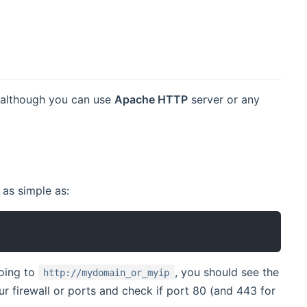
, although you can use
Apache HTTP
server or any
 as simple as:
going to
, you should see the
http://mydomain_or_myip
r firewall or ports and check if port 80 (and 443 for