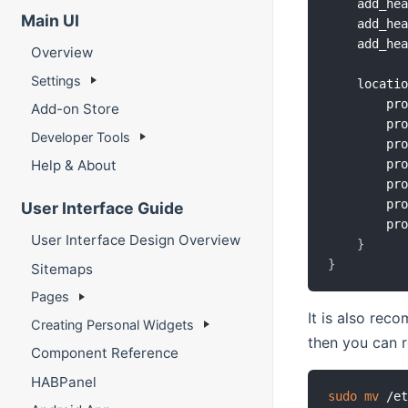
    add_he
Main UI
    add_he
    add_he
Overview
Settings
    locati
        pr
Add-on Store
        pr
Developer Tools
        pr
        pr
Help & About
        pr
        pr
User Interface Guide
        pr
User Interface Design Overview
}
}
Sitemaps
Pages
It is also rec
Creating Personal Widgets
then you can r
Component Reference
HABPanel
sudo
mv