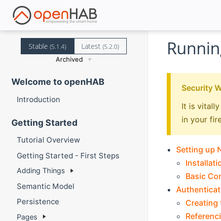
Runnin
Stable
Latest
(5.1.4)
(5.2.0)
Archived
Welcome to openHAB
Security 
Introduction
It is vita
in your fir
Getting Started
Tutorial Overview
Setting up
Getting Started - First Steps
Installati
Adding Things
Basic Co
Semantic Model
Authenticat
Persistence
Creating 
Referenci
Pages