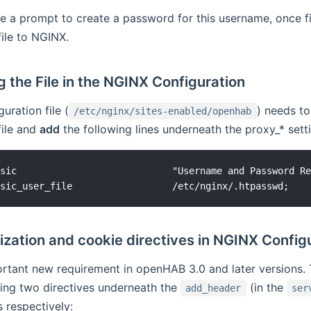
ve a prompt to create a password for this username, once fin
file to NGINX.
 the File in the NGINX Configuration
uration file (
) needs to
/etc/nginx/sites-enabled/openhab
file and
add
the following lines underneath the proxy_* sett
sic                            "Username and Password Re
zation and cookie directives in NGINX Config
ortant new requirement in openHAB 3.0 and later versions. 
ing two directives underneath the
(in the
add_header
ser
 respectively: