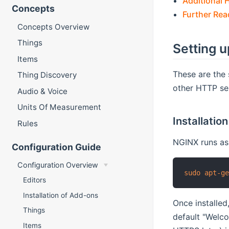
Additional 
Concepts
Further Rea
Concepts Overview
Things
Setting 
Items
These are the 
Thing Discovery
other HTTP se
Audio & Voice
Units Of Measurement
Installation
Rules
NGINX runs as 
Configuration Guide
Configuration Overview
sudo
apt-g
Editors
Installation of Add-ons
Once installed
Things
default "Welco
Items