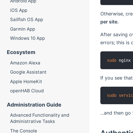
Android App
iOS App
Otherwise, cre
Sailfish OS App
per site.
Garmin App
After saving o
Windows 10 App
errors; this i
Ecosystem
sudo
 nginx
Amazon Alexa
Google Assistant
If you see that
Apple HomeKit
openHAB Cloud
sudo
servi
Administration Guide
...and then go
Advanced Functionality and
Administrative Tasks
The Console
Authenti