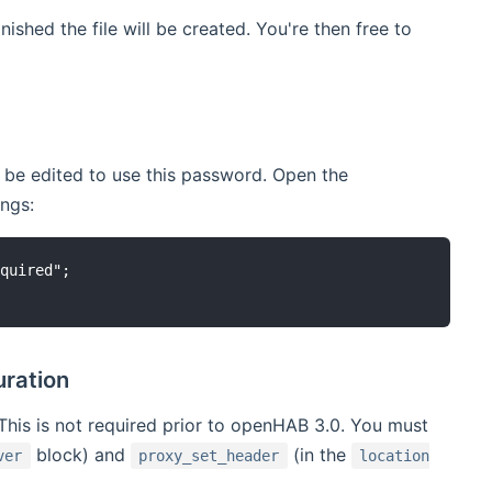
ished the file will be created. You're then free to
 be edited to use this password. Open the
ings:
quired";

uration
This is not required prior to openHAB 3.0. You must
block) and
(in the
ver
proxy_set_header
location