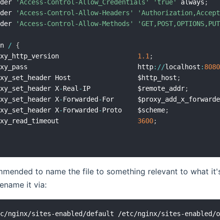
ader 
'Access-Control-Allow_Credentials'
'true'
 always
;
ader 
'Access-Control-Allow-Headers'
'Authorization,Accep
ader 
'Access-Control-Allow-Methods'
'GET,POST,OPTIONS,PU
on 
/
{
oxy_http_version                    
1.1
;
oxy_pass                            http
:
/
/
localhost
:
808
oxy_set_header Host                 $http_host
;
oxy_set_header X
-
Real
-
IP            $remote_addr
;
oxy_set_header X
-
Forwarded
-
For      $proxy_add_x_forward
oxy_set_header X
-
Forwarded
-
Proto    $scheme
;
oxy_read_timeout                    
3600
;
ommended to name the file to something relevant to what it's 
ename it via: