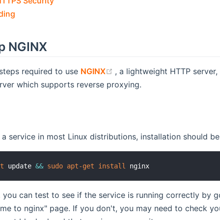
HTTPS Security
ding
up NGINX
(opens new window)
steps required to use
NGINX
, a lightweight HTTP server
rver which supports reverse proxying.
a service in most Linux distributions, installation should be
et
 update 
&&
sudo
apt-get
install
, you can test to see if the service is running correctly by 
me to nginx" page. If you don't, you may need to check you