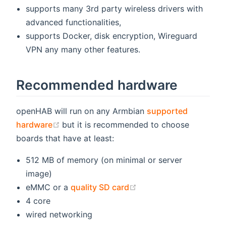
supports many 3rd party wireless drivers with
advanced functionalities,
supports Docker, disk encryption, Wireguard
VPN any many other features.
Recommended hardware
openHAB will run on any Armbian
supported
(opens new window)
hardware
but it is recommended to choose
boards that have at least:
512 MB of memory (on minimal or server
image)
(opens new window)
eMMC or a
quality SD card
4 core
wired networking