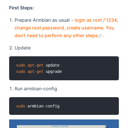
First Steps:
Prepare Armbian as usual -
login as root / 1234,
change root password, create username. You
(opens ne
don't need to perform any other steps
.
Update
sudo
apt-get
sudo
apt-get
Run armbian-config
sudo