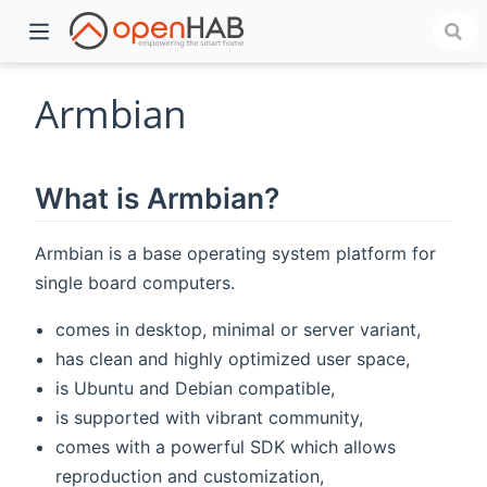
Armbian
What is Armbian?
Armbian is a base operating system platform for
single board computers.
comes in desktop, minimal or server variant,
)
has clean and highly optimized user space,
is Ubuntu and Debian compatible,
is supported with vibrant community,
comes with a powerful SDK which allows
reproduction and customization,