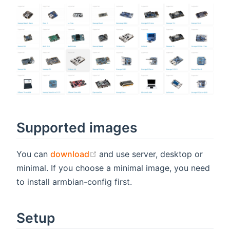
Supported images
(opens new window)
You can
download
and use server, desktop or
minimal. If you choose a minimal image, you need
to install armbian-config first.
Setup