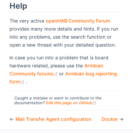
Help
(opens n
The very active
openHAB Community Forum
provides many more details and hints. If you run
into any problems, use the search function or
open a new thread with your detailed question.
In case you run into a problem that is board
hardware related, please use the
Armbian
(opens new window)
Community forums
or
Armbian bug reporting
(opens new window)
form
.
Caught a mistake or want to contribute to the
(opens new windo
documentation?
Edit this page on GitHub
←
Mail Transfer Agent configuration
Docker
→