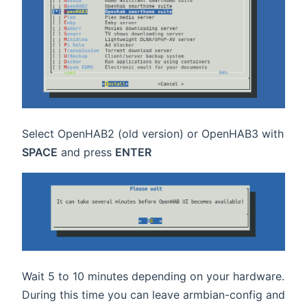
Select OpenHAB2 (old version) or OpenHAB3 with
SPACE
and press
ENTER
Wait 5 to 10 minutes depending on your hardware.
During this time you can leave armbian-config and