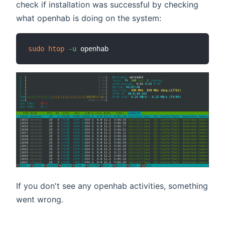
check if installation was successful by checking
what openhab is doing on the system:
sudo
htop
-u
If you don't see any openhab activities, something
went wrong.