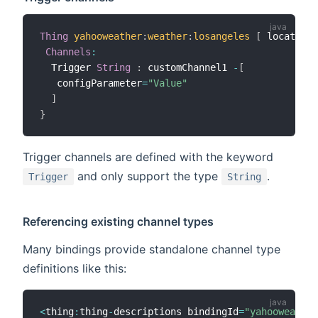
Thing
yahooweather
:
weather
:
losangeles
[
 location
=
Channels
:
  Trigger 
String
:
 customChannel1 
-
[
   configParameter
=
"Value"
]
}
Trigger channels are defined with the keyword
and only support the type
.
Trigger
String
Referencing existing channel types
Many bindings provide standalone channel type
definitions like this:
<
thing
:
thing
-
descriptions bindingId
=
"yahooweather