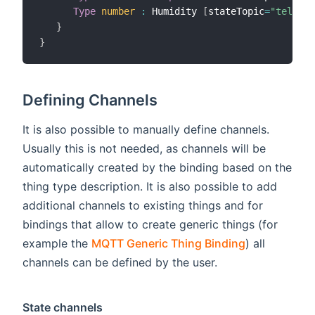
Type
number
:
 Humidity 
[
stateTopic
=
"tele/so
}
}
Defining Channels
It is also possible to manually define channels.
Usually this is not needed, as channels will be
automatically created by the binding based on the
thing type description. It is also possible to add
additional channels to existing things and for
bindings that allow to create generic things (for
example the
MQTT Generic Thing Binding
) all
channels can be defined by the user.
State channels