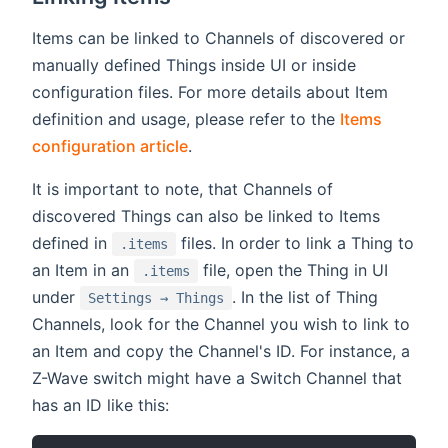
Items can be linked to Channels of discovered or
manually defined Things inside UI or inside
configuration files. For more details about Item
definition and usage, please refer to the
Items
configuration article
.
It is important to note, that Channels of
discovered Things can also be linked to Items
defined in
files. In order to link a Thing to
.items
an Item in an
file, open the Thing in UI
.items
under
. In the list of Thing
Settings → Things
Channels, look for the Channel you wish to link to
an Item and copy the Channel's ID. For instance, a
Z-Wave switch might have a Switch Channel that
has an ID like this: