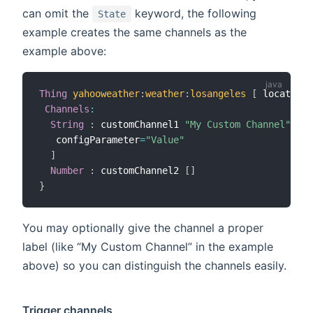
can omit the
keyword, the following
State
example creates the same channels as the
example above:
Thing
yahooweather
:
weather
:
losangeles
[
 location
=
Channels
:
String
:
 customChannel1 
"My Custom Channel"
[
   configParameter
=
"Value"
]
Number
:
 customChannel2 
[
]
}
You may optionally give the channel a proper
label (like “My Custom Channel” in the example
above) so you can distinguish the channels easily.
Trigger channels