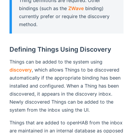
Thing definitions are required. Other
bindings (such as the
ZWave
binding)
currently prefer or require the discovery
method.
Defining Things Using Discovery
Things can be added to the system using
discovery
, which allows Things to be discovered
automatically if the appropriate binding has been
installed and configured. When a Thing has been
discovered, it appears in the discovery inbox.
Newly discovered Things can be added to the
system from the inbox using the UI.
Things that are added to openHAB from the inbox
are maintained in an internal database as opposed