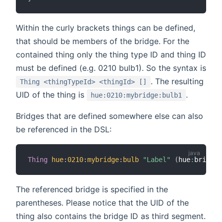
Within the curly brackets things can be defined,
that should be members of the bridge. For the
contained thing only the thing type ID and thing ID
must be defined (e.g. 0210 bulb1). So the syntax is
. The resulting
Thing <thingTypeId> <thingId> []
UID of the thing is
.
hue:0210:mybridge:bulb1
Bridges that are defined somewhere else can also
be referenced in the DSL:
Thing
hue
:
0210
:
mybridge
:
bulb
"Label"
(
hue
:
bridge
:
The referenced bridge is specified in the
parentheses. Please notice that the UID of the
thing also contains the bridge ID as third segment.