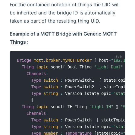
For the contained notation of things the UID will
be inherited and the bridge ID is automatically
taken as part of the resulting thing UID.
Example of a MQTT Bridge with Generic MQTT
Things :
Bridge
mqtt
:
broker
:
MyMQTTBroker
[
 host
=
"192.168.1
Thing
topic
 sonoff_Dual_Thing 
"Light_Dual"
 @ 
"S
Channels
:
Type
switch
:
 PowerSwitch1  
[
 stateTopic
=
"s
Type
switch
:
 PowerSwitch2  
[
 stateTopic
=
"s
Type
string
:
 Version 
[
stateTopic
=
"stat/son
}
Thing
topic
 sonoff_TH_Thing 
"Light_TH"
 @ 
"Sonof
Channels
:
Type
switch
:
 PowerSwitch  
[
 stateTopic
=
"st
Type
string
:
 Version 
[
stateTopic
=
"stat/son
Type
number
:
Temperature
[
stateTopic
=
"tele