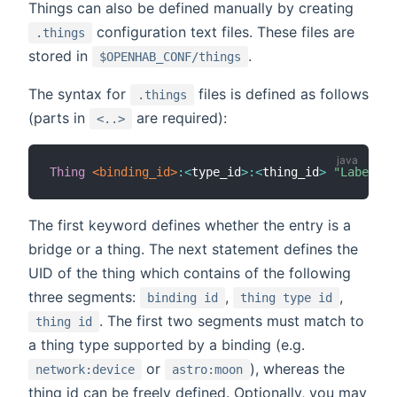
Things can also be defined manually by creating
configuration text files. These files are
.things
stored in
.
$OPENHAB_CONF/things
The syntax for
files is defined as follows
.things
(parts in
are required):
<..>
Thing
 <binding_id>
:
<
type_id
>
:
<
thing_id
>
"Label"
 @
The first keyword defines whether the entry is a
bridge or a thing. The next statement defines the
UID of the thing which contains of the following
three segments:
,
,
binding id
thing type id
. The first two segments must match to
thing id
a thing type supported by a binding (e.g.
or
), whereas the
network:device
astro:moon
thing id can be freely defined. Optionally, you may