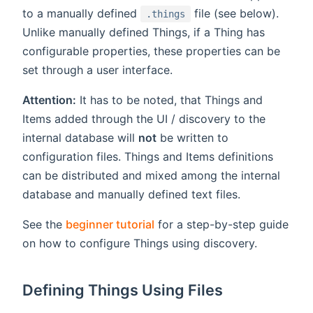
to a manually defined
file (see below).
.things
Unlike manually defined Things, if a Thing has
configurable properties, these properties can be
set through a user interface.
Attention:
It has to be noted, that Things and
Items added through the UI / discovery to the
internal database will
not
be written to
configuration files. Things and Items definitions
can be distributed and mixed among the internal
database and manually defined text files.
See the
beginner tutorial
for a step-by-step guide
on how to configure Things using discovery.
Defining Things Using Files