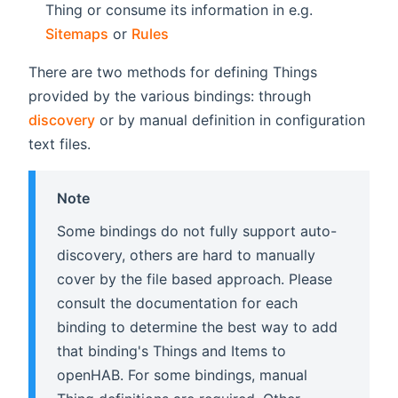
Thing or consume its information in e.g.
Sitemaps
or
Rules
There are two methods for defining Things
provided by the various bindings: through
discovery
or by manual definition in configuration
text files.
Note
Some bindings do not fully support auto-
discovery, others are hard to manually
cover by the file based approach. Please
consult the documentation for each
binding to determine the best way to add
that binding's Things and Items to
openHAB. For some bindings, manual