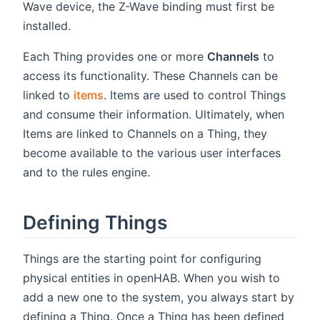
Wave device, the Z-Wave binding must first be
installed.
Each Thing provides one or more
Channels
to
access its functionality. These Channels can be
linked to
items
. Items are used to control Things
and consume their information. Ultimately, when
Items are linked to Channels on a Thing, they
become available to the various user interfaces
and to the rules engine.
Defining Things
Things are the starting point for configuring
physical entities in openHAB. When you wish to
add a new one to the system, you always start by
defining a Thing. Once a Thing has been defined