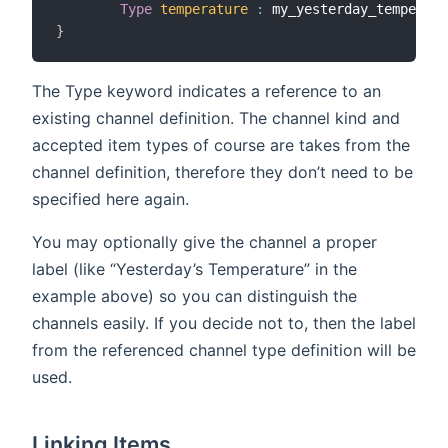
Type
temperature
:
 my_yesterday_temperatu
}
The Type keyword indicates a reference to an
existing channel definition. The channel kind and
accepted item types of course are takes from the
channel definition, therefore they don’t need to be
specified here again.
You may optionally give the channel a proper
label (like “Yesterday’s Temperature” in the
example above) so you can distinguish the
channels easily. If you decide not to, then the label
from the referenced channel type definition will be
used.
Linking Items