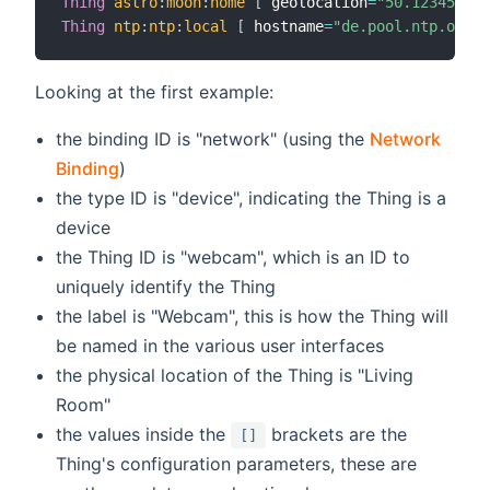
Thing
astro
:
moon
:
home
[
 geolocation
=
"50.12345,10.
Thing
ntp
:
ntp
:
local
[
 hostname
=
"de.pool.ntp.org"
Looking at the first example:
the binding ID is "network" (using the
Network
Binding
)
the type ID is "device", indicating the Thing is a
device
the Thing ID is "webcam", which is an ID to
uniquely identify the Thing
the label is "Webcam", this is how the Thing will
be named in the various user interfaces
the physical location of the Thing is "Living
Room"
the values inside the
brackets are the
[]
Thing's configuration parameters, these are