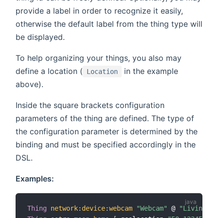
provide a label in order to recognize it easily,
otherwise the default label from the thing type will
be displayed.
To help organizing your things, you also may
define a location (
in the example
Location
above).
Inside the square brackets configuration
parameters of the thing are defined. The type of
the configuration parameter is determined by the
binding and must be specified accordingly in the
DSL.
Examples:
Thing
network
:
device
:
webcam
"Webcam"
 @ 
"Living Ro