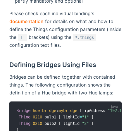
partly mandatory and optional
Please check each individual binding's
documentation
for details on what and how to
define the Things configuration parameters (inside
the
brackets) using the
[]
*.things
configuration text files.
Defining Bridges Using Files
Bridges can be defined together with contained
things. The following configuration shows the
definition of a Hue bridge with two Hue lamps:
Bridge
hue
:
bridge
:
mybridge
[
 ipAddress
=
"192.168.3
Thing
0210
 bulb1 
[
 lightId
=
"1"
]
Thing
0210
 bulb2 
[
 lightId
=
"2"
]
}