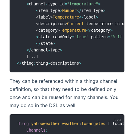
<
channel
-
type id
=
"temperature"
>
<
item
-
type
>
Number
<
/
item
-
type
>
<
label
>
Temperature
<
/
label
>
<
description
>
Current
 temperature in degre
<
category
>
Temperature
<
/
category
>
<
state readOnly
=
"true"
 pattern
=
"%.1f °C"
>
<
/
state
>
<
/
channel
-
type
>
[
.
.
.
]
<
/
thing
:
thing
-
descriptions
>
They can be referenced within a thing’s channel
definition, so that they need to be defined only
once and can be reused for many channels. You
may do so in the DSL as well:
Thing
yahooweather
:
weather
:
losangeles
[
 location
=
Channels
: