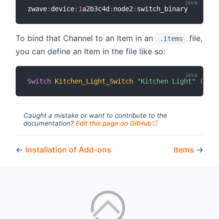
zwave
:
device
:
1
a2b3c4d
:
node2
:
To bind that Channel to an Item in an
file,
.items
you can define an Item in the file like so:
Switch
Kitchen_Light_Switch
"Kitchen Light"
 (Indo
Caught a mistake or want to contribute to the
(opens new windo
documentation?
Edit this page on GitHub
←
Installation of Add-ons
Items
→