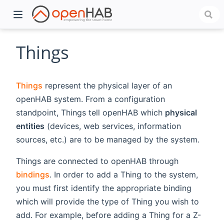
Things
Things
represent the physical layer of an
openHAB system. From a configuration
standpoint, Things tell openHAB which
physical
entities
(devices, web services, information
sources, etc.) are to be managed by the system.
)
Things are connected to openHAB through
bindings
. In order to add a Thing to the system,
you must first identify the appropriate binding
which will provide the type of Thing you wish to
add. For example, before adding a Thing for a Z-