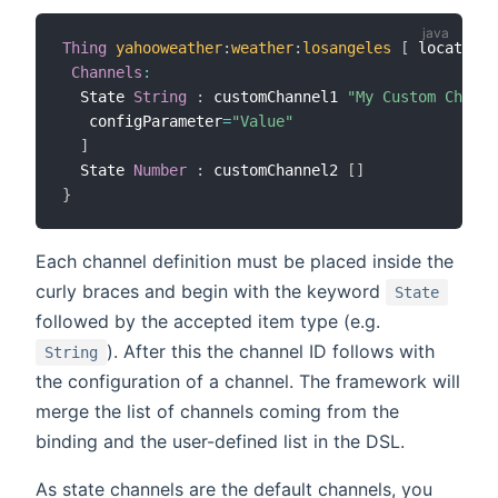
Thing
yahooweather
:
weather
:
losangeles
[
 location
=
Channels
:
  State 
String
:
 customChannel1 
"My Custom Channe
   configParameter
=
"Value"
]
  State 
Number
:
 customChannel2 
[
]
}
Each channel definition must be placed inside the
curly braces and begin with the keyword
State
followed by the accepted item type (e.g.
). After this the channel ID follows with
String
the configuration of a channel. The framework will
merge the list of channels coming from the
binding and the user-defined list in the DSL.
As state channels are the default channels, you