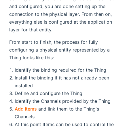
and configured, you are done setting up the
connection to the physical layer. From then on,
everything else is configured at the application
layer for that entity.
From start to finish, the process for fully
configuring a physical entity represented by a
Thing looks like this:
Identify the binding required for the Thing
Install the binding if it has not already been
installed
Define and configure the Thing
Identify the Channels provided by the Thing
Add Items
and link them to the Thing's
Channels
At this point Items can be used to control the