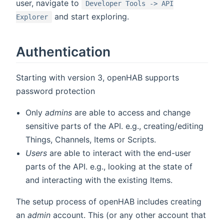
user, navigate to
Developer Tools -> API
and start exploring.
Explorer
Authentication
Starting with version 3, openHAB supports
password protection
Only
admins
are able to access and change
sensitive parts of the API. e.g., creating/editing
Things, Channels, Items or Scripts.
Users
are able to interact with the end-user
parts of the API. e.g., looking at the state of
and interacting with the existing Items.
The setup process of openHAB includes creating
an
admin
account. This (or any other account that