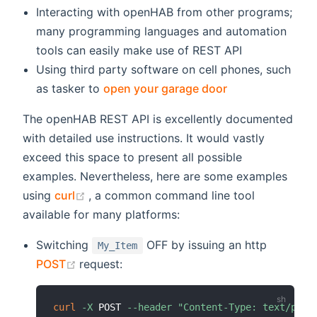
Interacting with openHAB from other programs;
many programming languages and automation
tools can easily make use of REST API
Using third party software on cell phones, such
(opens new win
as tasker to
open your garage door
The openHAB REST API is excellently documented
with detailed use instructions. It would vastly
exceed this space to present all possible
examples. Nevertheless, here are some examples
(opens new window)
using
curl
, a common command line tool
available for many platforms:
Switching
OFF by issuing an http
My_Item
(opens new window)
POST
request:
curl
-X
 POST 
--header
"Content-Type: text/plai