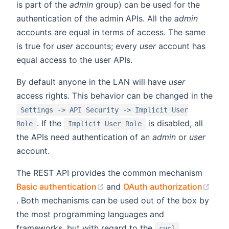
is part of the
admin
group) can be used for the
authentication of the admin APIs. All the
admin
accounts are equal in terms of access. The same
is true for
user
accounts; every
user
account has
equal access to the user APIs.
By default anyone in the LAN will have
user
access rights. This behavior can be changed in the
Settings -> API Security -> Implicit User
. If the
is disabled, all
Role
Implicit User Role
the APIs need authentication of an
admin
or
user
account.
The REST API provides the common mechanism
(opens new window)
Basic authentication
and
OAuth authorization
(opens new window)
. Both mechanisms can be used out of the box by
the most programming languages and
frameworks, but with regard to the
curl