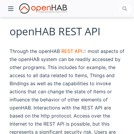
openHAB REST API
(opens new window
Through the openHAB
REST API
most aspects of
the openHAB system can be readily accessed by
other programs. This includes for example, the
access to all data related to Items, Things and
Bindings as well as the capabilities to invoke
actions that can change the state of Items or
)
influence the behavior of other elements of
openHAB. Interactions with the REST API are
based on the http protocol. Access over the
Internet to the REST API is possible, but this
represents a significant security risk. Users are