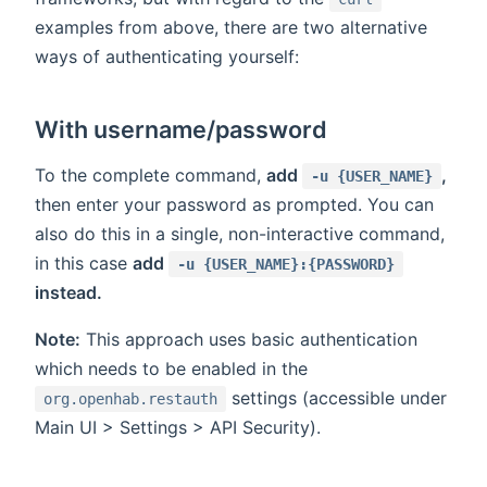
examples from above, there are two alternative
ways of authenticating yourself:
With username/password
To the complete command,
add
,
-u {USER_NAME}
then enter your password as prompted. You can
also do this in a single, non-interactive command,
in this case
add
-u {USER_NAME}:{PASSWORD}
instead.
Note:
This approach uses basic authentication
which needs to be enabled in the
settings (accessible under
org.openhab.restauth
Main UI > Settings > API Security).