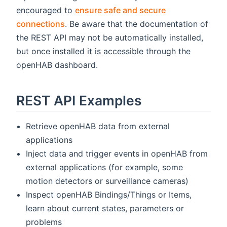
encouraged to
ensure safe and secure
connections
. Be aware that the documentation of
the REST API may not be automatically installed,
but once installed it is accessible through the
openHAB dashboard.
REST API Examples
Retrieve openHAB data from external
applications
Inject data and trigger events in openHAB from
external applications (for example, some
motion detectors or surveillance cameras)
Inspect openHAB Bindings/Things or Items,
learn about current states, parameters or
problems