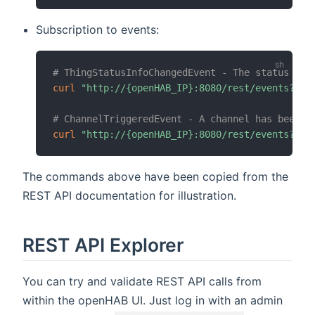
Subscription to events:
# ThingStatusInfoChangedEvent - The status of 
curl
"http://{openHAB_IP}:8080/rest/events?top
# ChannelTriggeredEvent - A channel has been t
curl
"http://{openHAB_IP}:8080/rest/events?top
The commands above have been copied from the
REST API documentation for illustration.
REST API Explorer
You can try and validate REST API calls from
within the openHAB UI. Just log in with an admin