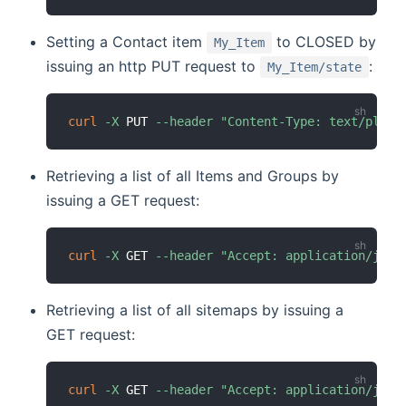
Setting a Contact item
to CLOSED by
My_Item
issuing an http PUT request to
:
My_Item/state
curl
-X
 PUT 
--header
"Content-Type: text/plain
Retrieving a list of all Items and Groups by
issuing a GET request:
curl
-X
 GET 
--header
"Accept: application/json
Retrieving a list of all sitemaps by issuing a
GET request:
curl
-X
 GET 
--header
"Accept: application/json