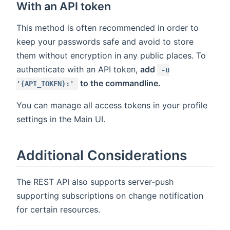
With an API token
This method is often recommended in order to
keep your passwords safe and avoid to store
them without encryption in any public places. To
authenticate with an API token,
add
-u
to the commandline.
'{API_TOKEN}:'
You can manage all access tokens in your profile
settings in the Main UI.
Additional Considerations
The REST API also supports server-push
supporting subscriptions on change notification
for certain resources.