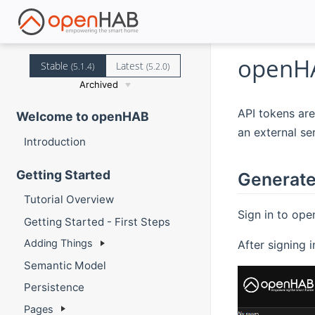
openHA
Stable
Latest
(5.1.4)
(5.2.0)
Archived
API tokens are
Welcome to openHAB
an external ser
Introduction
Getting Started
Generate
Tutorial Overview
Sign in to ope
Getting Started - First Steps
Adding Things
After signing 
Semantic Model
Persistence
Pages