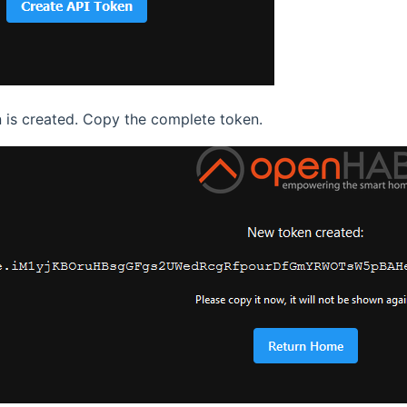
 is created. Copy the complete token.