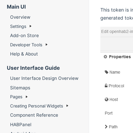
Main UI
This token is 
Overview
generated tok
Settings
Add-on Store
Developer Tools
Help & About
User Interface Guide
User Interface Design Overview
Sitemaps
Pages
Creating Personal Widgets
Component Reference
HABPanel