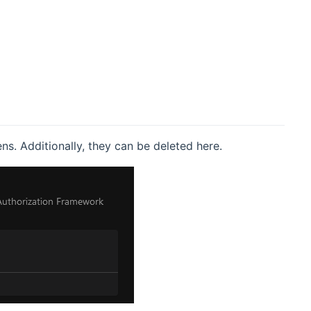
s. Additionally, they can be deleted here.