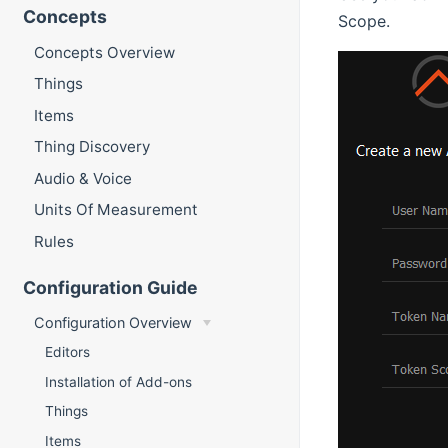
Concepts
Scope.
Concepts Overview
Things
Items
Thing Discovery
Audio & Voice
Units Of Measurement
Rules
Configuration Guide
Configuration Overview
Editors
Installation of Add-ons
Things
Items