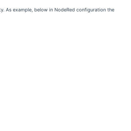
ty. As example, below in NodeRed configuration the