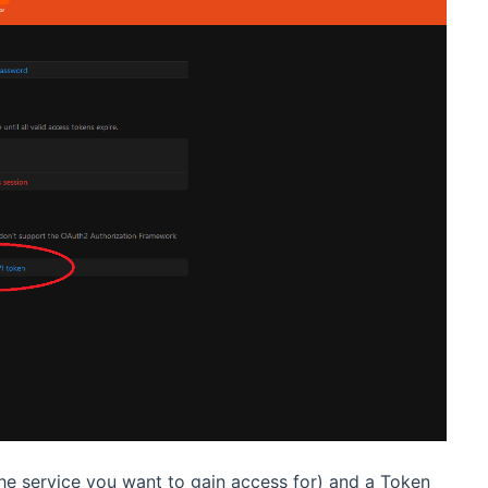
he service you want to gain access for) and a Token