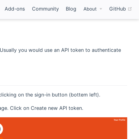
(o
Add-ons
Community
Blog
GitHub
About
Usually you would use an API token to authenticate
cking on the sign-in button (bottem left).
page. Click on Create new API token.