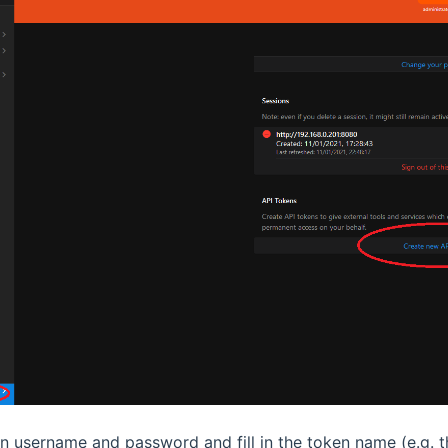
 username and password and fill in the token name (e.g. t