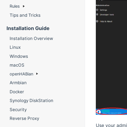
Rules
Tips and Tricks
Installation Guide
Installation Overview
Linux
Windows
macOS
openHABian
Armbian
Docker
Synology DiskStation
Security
Reverse Proxy
Use your admin