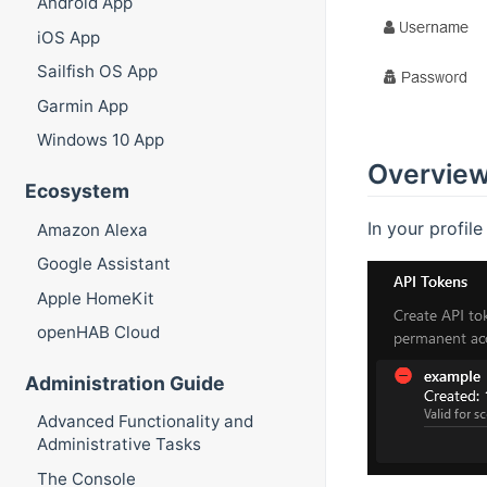
Android App
iOS App
Sailfish OS App
Garmin App
Windows 10 App
Overview
Ecosystem
In your profil
Amazon Alexa
Google Assistant
Apple HomeKit
openHAB Cloud
Administration Guide
Advanced Functionality and
Administrative Tasks
The Console