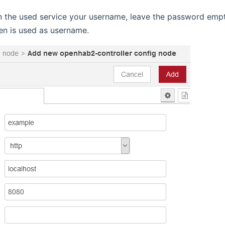
in the used service your username, leave the password emp
en is used as username.