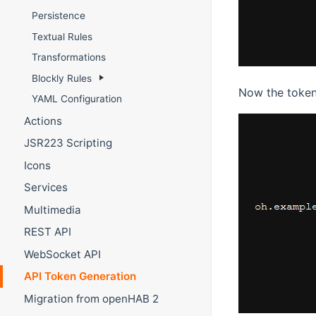
Persistence
Textual Rules
Transformations
Blockly Rules
Now the token
YAML Configuration
Actions
JSR223 Scripting
Icons
Services
Multimedia
REST API
WebSocket API
API Token Generation
Migration from openHAB 2