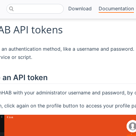
Download
Documentation
B API tokens
 an authentication method, like a username and password. 
vice or script.
 an API token
nHAB with your administrator username and password, by cli
in, click again on the profile button to access your profile 