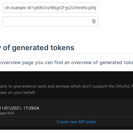
 of generated tokens
e overview page you can find an overview of generated token