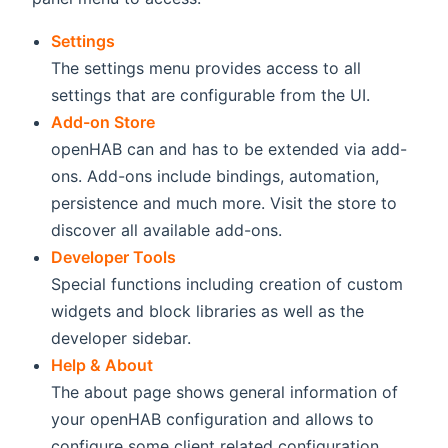
Settings
The settings menu provides access to all
settings that are configurable from the UI.
Add-on Store
openHAB can and has to be extended via add-
ons. Add-ons include bindings, automation,
persistence and much more. Visit the store to
discover all available add-ons.
Developer Tools
Special functions including creation of custom
widgets and block libraries as well as the
developer sidebar.
Help & About
The about page shows general information of
your openHAB configuration and allows to
configure some client related configuration.