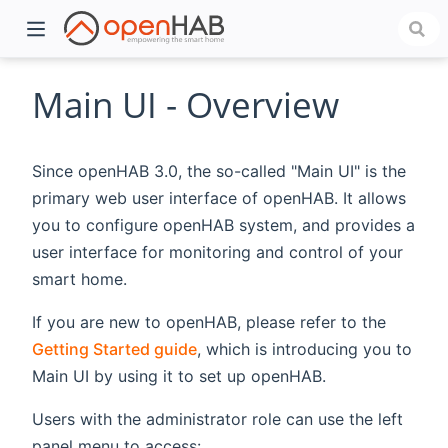
Main UI - Overview
Since openHAB 3.0, the so-called "Main UI" is the
primary web user interface of openHAB. It allows
you to configure openHAB system, and provides a
user interface for monitoring and control of your
smart home.
)
If you are new to openHAB, please refer to the
Getting Started guide
, which is introducing you to
Main UI by using it to set up openHAB.
Users with the administrator role can use the left
panel menu to access: