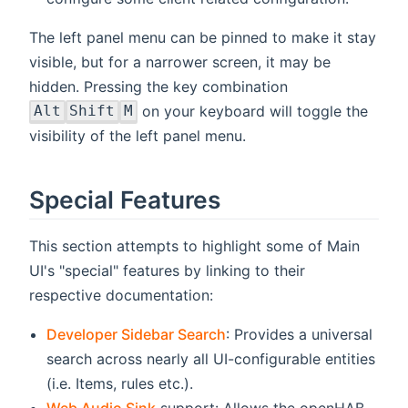
The left panel menu can be pinned to make it stay
visible, but for a narrower screen, it may be
hidden. Pressing the key combination
on your keyboard will toggle the
Alt
Shift
M
visibility of the left panel menu.
Special Features
This section attempts to highlight some of Main
UI's "special" features by linking to their
respective documentation:
Developer Sidebar Search
: Provides a universal
search across nearly all UI-configurable entities
(i.e. Items, rules etc.).