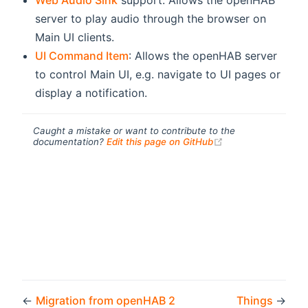
Web Audio Sink
support: Allows the openHAB
server to play audio through the browser on
Main UI clients.
UI Command Item
: Allows the openHAB server
to control Main UI, e.g. navigate to UI pages or
display a notification.
Caught a mistake or want to contribute to the
(opens new windo
documentation?
Edit this page on GitHub
←
Migration from openHAB 2
Things
→